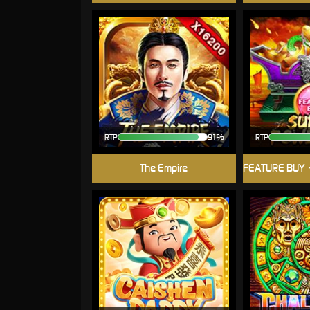
RTP
91%
RTP
The Empire