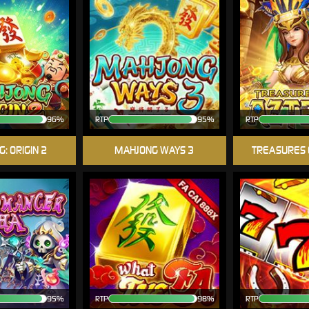
96%
RTP
95%
RTP
: ORIGIN 2
MAHJONG WAYS 3
TREASURES 
95%
RTP
98%
RTP