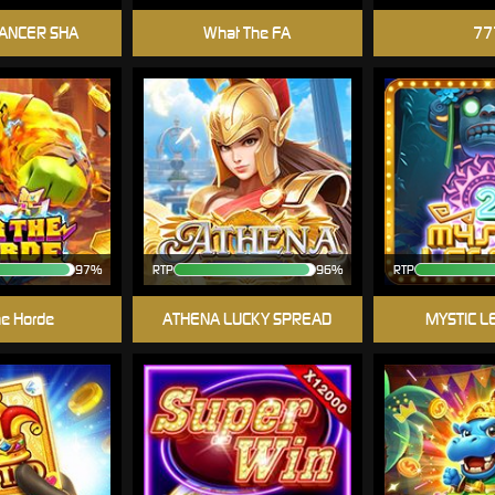
ANCER SHA
What The FA
77
97%
RTP
96%
RTP
he Horde
ATHENA LUCKY SPREAD
MYSTIC L