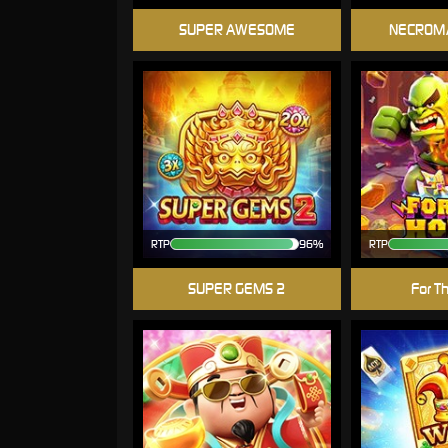
SUPER AWESOME
NECROM
RTP
96%
RTP
SUPER GEMS 2
For T