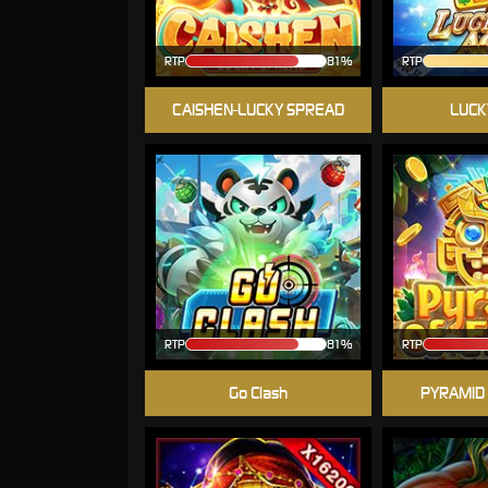
RTP
81%
RTP
CAISHEN-LUCKY SPREAD
LUCK
RTP
81%
RTP
Go Clash
PYRAMID