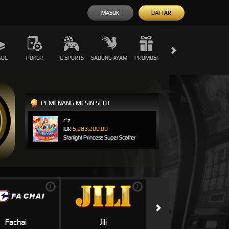
MASUK
DAFTAR
ADE
POKER
E-SPORTS
SABUNG AYAM
PROMOSI
PEMENANG MESIN SLOT
r*z
IDR
5,283,200.00
Starlight Princess Super Scatter
r*z
IDR
5,162,550.00
Starlight Princess Super Scatter
i
i
i
r*z
IDR
3,896,800.00
No Limit City
Starlight Princess Super Scatter
Fachai
Jili
bumble****8