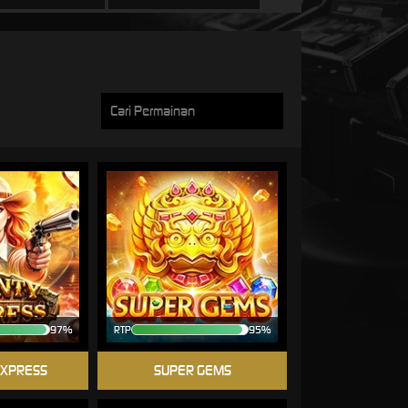
IDR
2,748,000.00
Mahjong Ways
sla****5
IDR
2,685,020.00
Sugar Rush 1000
r*z
IDR
1,836,450.00
Gates of Olympus 1000
r*z
IDR
630,400.00
Starlight Princess Super Scatter
r*z
IDR
607,140.00
Starlight Princess Super Scatter
vipw****9
97%
RTP
95%
IDR
511,480.00
Starlight Princess™ 1000
EXPRESS
SUPER GEMS
bumble****8
IDR
419,160.00