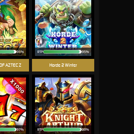
Gates of Olympus 1000
95%
RTP
95%
OF AZTEC Z
Horde 2 Winter
97%
RTP
98%