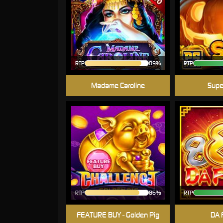
RTP
89%
RTP
Madame Caroline
Supe
RTP
86%
RTP
FEATURE BUY - Golden Pig
DA 