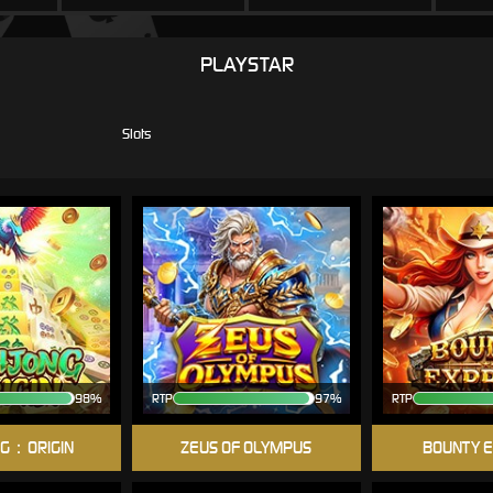
PLAYSTAR
Slots
98%
RTP
97%
RTP
G：ORIGIN
ZEUS OF OLYMPUS
BOUNTY 