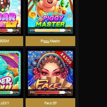
82%
RTP
85%
 BOOM
Piggy Master
92%
RTP
83%
LUCKY
Face Off