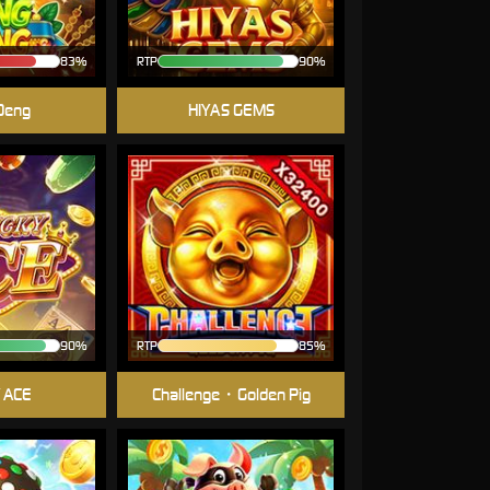
83%
RTP
90%
Deng
HIYAS GEMS
90%
RTP
85%
 ACE
Challenge・Golden Pig