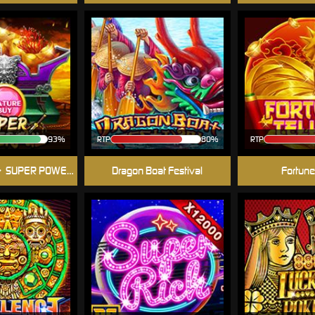
93%
RTP
80%
RTP
FEATURE BUY・SUPER POWERFUL
Dragon Boat Festival
Fortune 