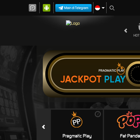
Main di Telegram
HOT
JACKPOT
PLAY
i
Pragmatic Play
Fat Pand