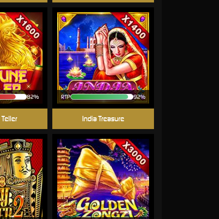
82%
RTP
92%
Teller
India Treasure