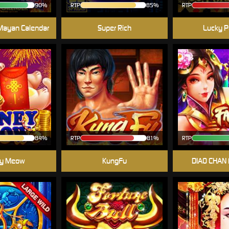
90%
RTP
85%
RTP
ayan Calendar
Super Rich
Lucky P
84%
RTP
81%
RTP
y Meow
KungFu
DIAO CHAN 