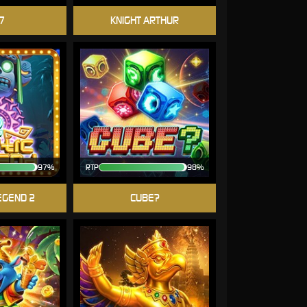
7
KNIGHT ARTHUR
97%
RTP
98%
EGEND 2
CUBE?