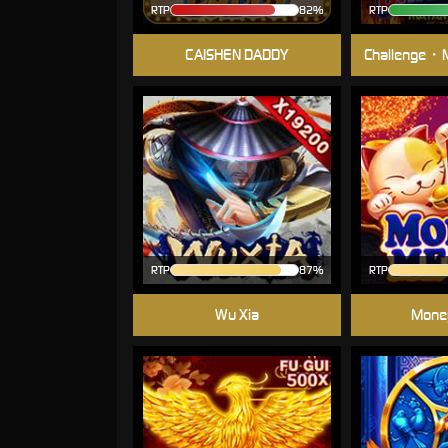
RTP
82%
RTP
CAISHEN DADDY
Challenge・M
RTP
87%
RTP
Wu Xia
Mone