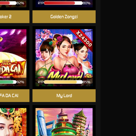
82%
RTP
80%
oker 2
Golden Zongzi
92%
RTP
85%
FA DA CAI
My Lord