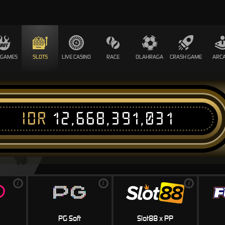
 GAMES
SLOTS
LIVE CASINO
RACE
OLAHRAGA
CRASH GAME
ARC
IDR
12,668,391,031
i
i
i
a
PG Soft
Slot88 x PP