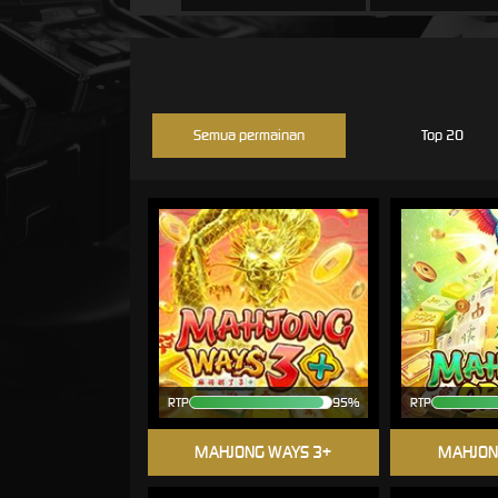
Semua permainan
Top 20
RTP
95%
RTP
MAHJONG WAYS 3+
MAHJON