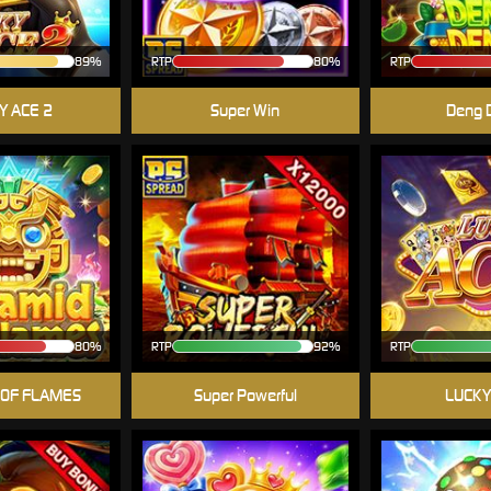
89%
RTP
80%
RTP
Y ACE 2
Super Win
Deng 
80%
RTP
92%
RTP
 OF FLAMES
Super Powerful
LUCKY