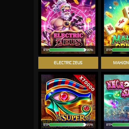
RTP
96%
RTP
ELECTRIC ZEUS
MAHJONG
RTP
95%
RTP