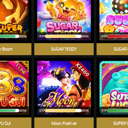
90%
RTP
85%
RTP
r Boom
SUGAR TEDDY
SUGAR
90%
RTP
85%
RTP
FU GUI
Moon Festival
SUPER 