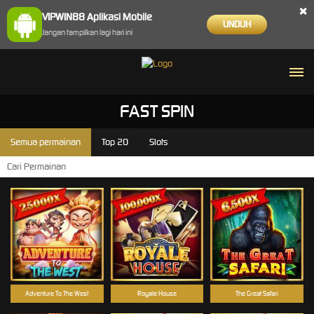
×
VIPWIN88 Aplikasi Mobile
UNDUH
Jangan tampilkan lagi hari ini
FAST SPIN
Semua permainan
Top 20
Slots
Adventure To The West
Royale House
The Great Safari