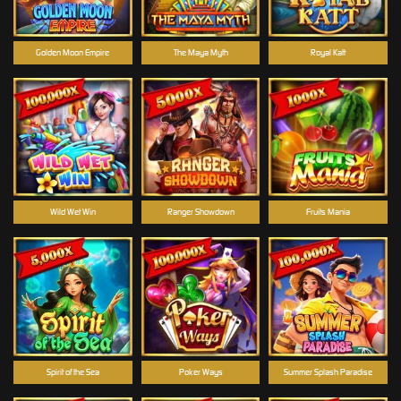
Golden Moon Empire
The Maya Myth
Royal Katt
Wild Wet Win
Ranger Showdown
Fruits Mania
Spirit of the Sea
Poker Ways
Summer Splash Paradise