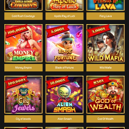
Gold Rush Cowboys
Apollo Ray of Luck
Fiery Lava
Money Empire
Blade of Fortune
Wild Mafia
City of Jewels
Alien Smash
God Of Wealth