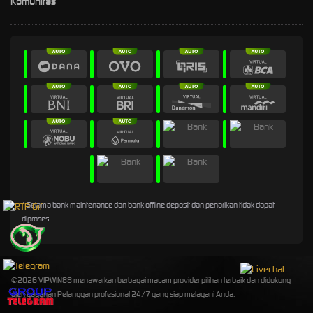
Komunitas
* Selama bank maintenance dan bank offline deposit dan penarikan tidak dapat
diproses
©2026 VIPWIN88 menawarkan berbagai macam provider pilihan terbaik dan didukung
oleh Layanan Pelanggan profesional 24/7 yang siap melayani Anda.