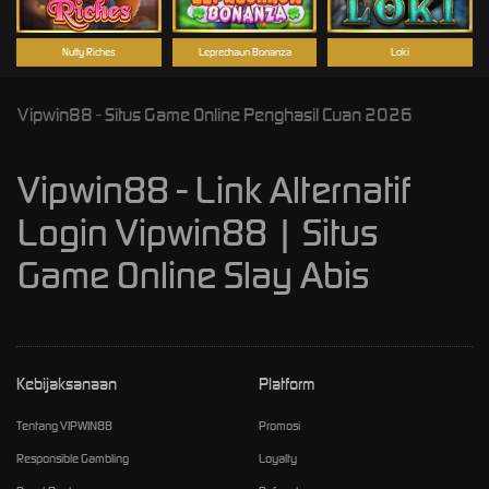
Nutty Riches
Leprechaun Bonanza
Loki
Vipwin88 - Situs Game Online Penghasil Cuan 2026
Vipwin88 - Link Alternatif
Login Vipwin88 | Situs
Game Online Slay Abis
Kebijaksanaan
Platform
Tentang VIPWIN88
Promosi
Responsible Gambling
Loyalty