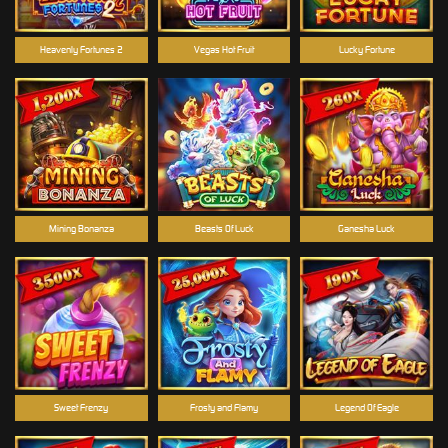
Heavenly Fortunes 2
Vegas Hot Fruit
Lucky Fortune
Mining Bonanza
Beasts Of Luck
Ganesha Luck
Sweet Frenzy
Frosty and Flamy
Legend Of Eagle