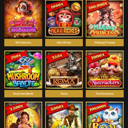
Wild Calavera
Neko Riches
Mahjong Princess
Mushroom Bandit
Roma
The Nutcrackers