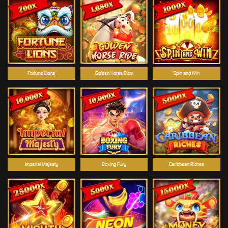
Fortune Lions
Golden Horse Ride
Spin and Win
Imperial Majesty
Boxing Fury
Caribbean Riches