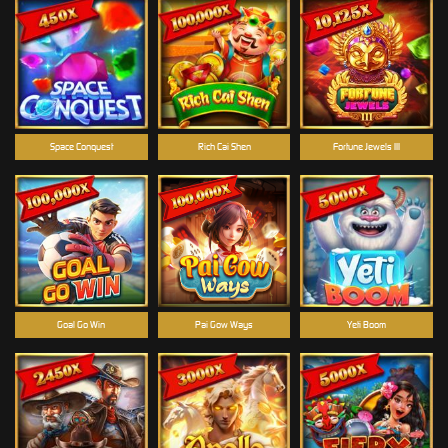
Space Conquest
Rich Cai Shen
Fortune Jewels III
Goal Go Win
Pai Gow Ways
Yeti Boom