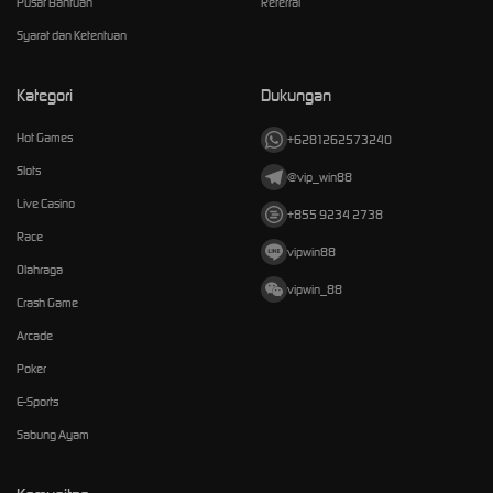
Pusat Bantuan
Referral
Syarat dan Ketentuan
Kategori
Dukungan
Hot Games
+6281262573240
Slots
@vip_win88
Live Casino
+855 9234 2738
Race
vipwin88
Olahraga
vipwin_88
Crash Game
Arcade
Poker
E-Sports
Sabung Ayam