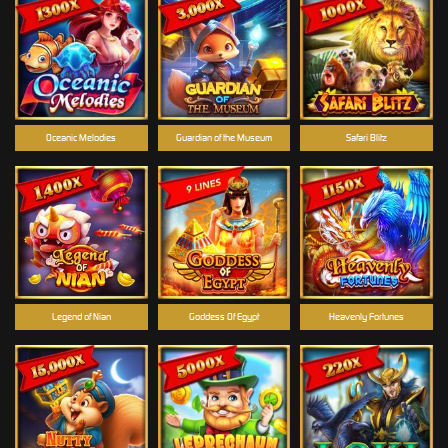
Oceanic Melodies
Guardian of the Museum
Safari Blitz
Legend of Nian
Goddess Of Egypt
Heavenly Fortunes