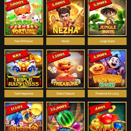
Farm Of Fortune
Nezha
Jungle Quest
Triple Happiness
Snake Treasure
Pumpkins Go Lucky