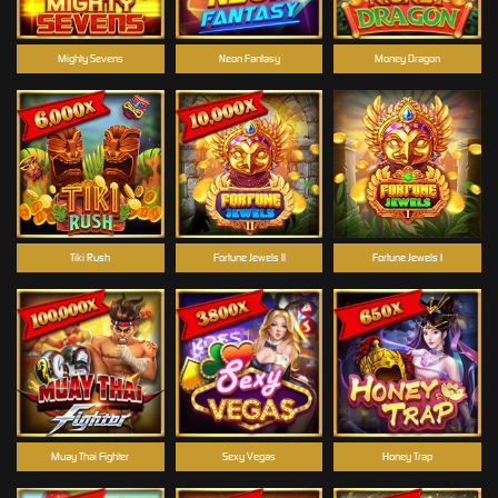
Mighty Sevens
Neon Fantasy
Money Dragon
Tiki Rush
Fortune Jewels II
Fortune Jewels I
Muay Thai Fighter
Sexy Vegas
Honey Trap