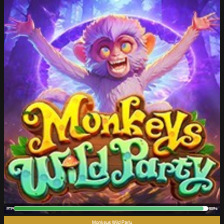
RTP
Monkeys Wild Party