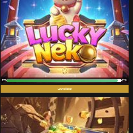
RTP
97%
Lucky Neko