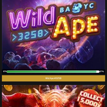
RTP
97%
Wild Ape #3258