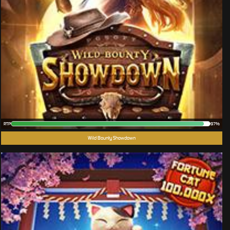
RTP
97%
Wild Bounty Showdown