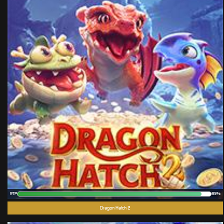
RTP
95%
Dragon Hatch 2