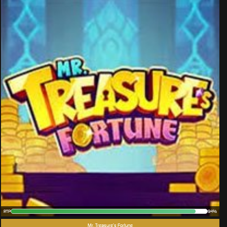
RTP
94%
Mr. Treasure’s Fortune