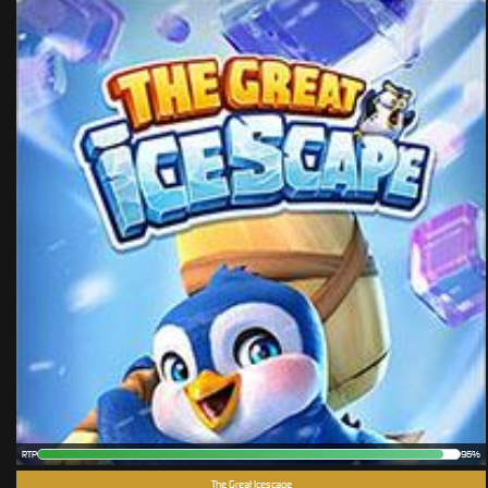
RTP
96%
The Great Icescape