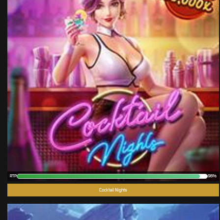
RTP
96%
Cocktail Nights