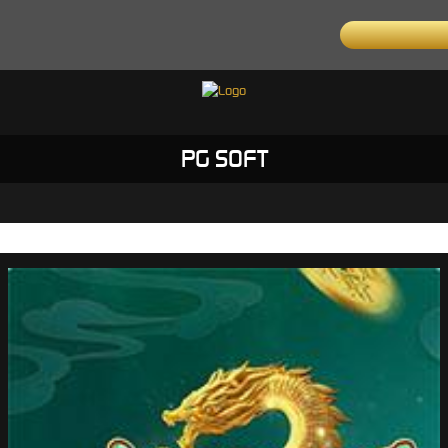
PG SOFT