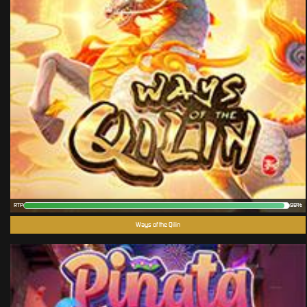
RTP
98%
Ways of the Qilin