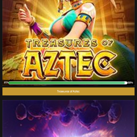
RTP
98%
Treasures of Aztec