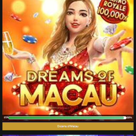
RTP
98%
Dreams of Macau