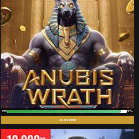
RTP
95%
Anubis Wrath