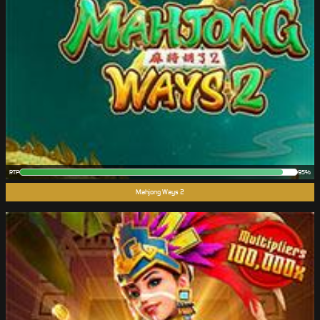
RTP
95%
Mahjong Ways 2