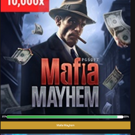
RTP
95%
Mafia Mayhem