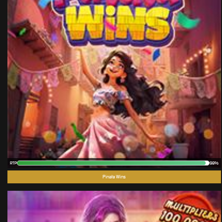
RTP
98%
Pinata Wins