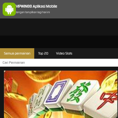
VIPWIN88 Aplikasi Mobile
Jangan tampilkan lagi hari ini
Semua permainan
Top 20
Video Slots