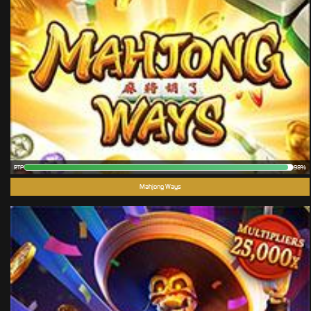
RTP
98%
Mahjong Ways