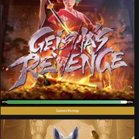
RTP
95%
Geisha's Revenge