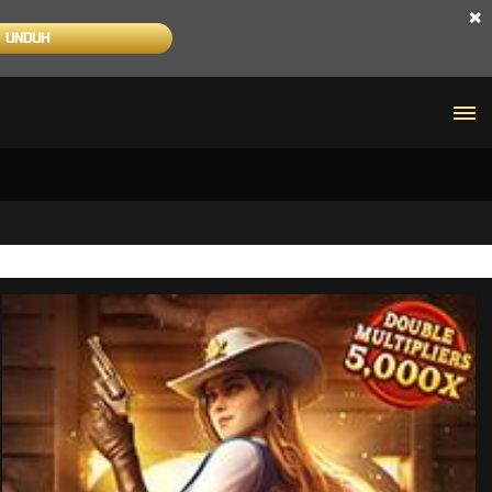
×
UNDUH