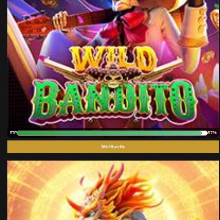
RTP
97%
Wild Bandito