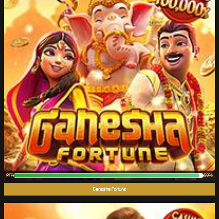
RTP
98%
Ganesha Fortune