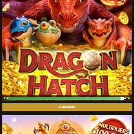
RTP
97%
Dragon Hatch