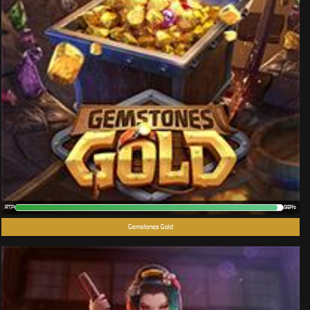
RTP
98%
Gemstones Gold