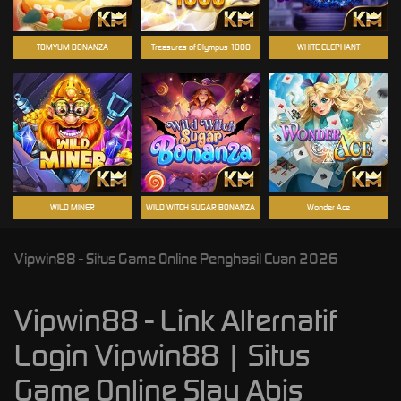
TOMYUM BONANZA
Treasures of Olympus 1000
WHITE ELEPHANT
WILD MINER
WILD WITCH SUGAR BONANZA
Wonder Ace
Vipwin88 - Situs Game Online Penghasil Cuan 2026
Vipwin88 - Link Alternatif
Login Vipwin88 | Situs
Game Online Slay Abis