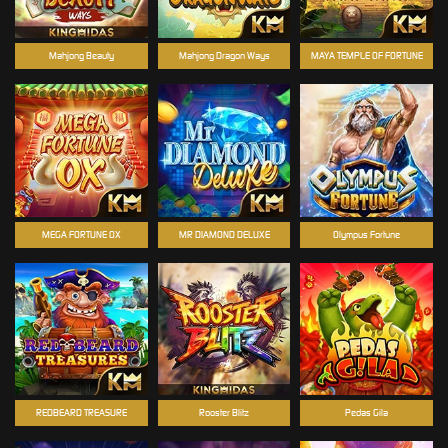
Mahjong Beauty
Mahjong Dragon Ways
MAYA TEMPLE OF FORTUNE
MEGA FORTUNE OX
MR DIAMOND DELUXE
Olympus Fortune
REDBEARD TREASURE
Rooster Blitz
Pedas Gila