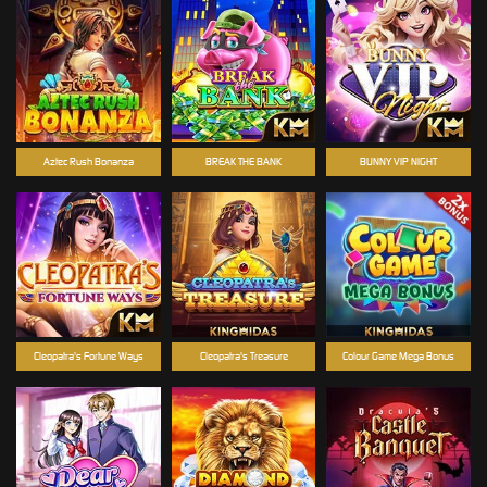
Aztec Rush Bonanza
BREAK THE BANK
BUNNY VIP NIGHT
Cleopatra's Fortune Ways
Cleopatra's Treasure
Colour Game Mega Bonus