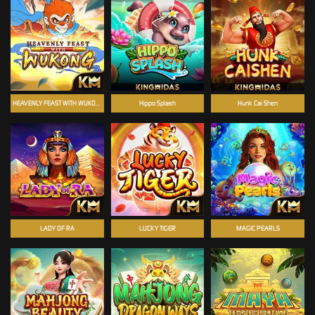
HEAVENLY FEAST WITH WUKONG
Hippo Splash
Hunk Cai Shen
LADY OF RA
LUCKY TIGER
MAGIC PEARLS