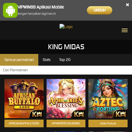
×
VIPWIN88 Aplikasi Mobile
UNDUH
Jangan tampilkan lagi hari ini
KING MIDAS
Semua permainan
Slots
Top 20
AFRICAN BUFFALO 5000
APHRODITE’S BLESSING
Aztec Fortune