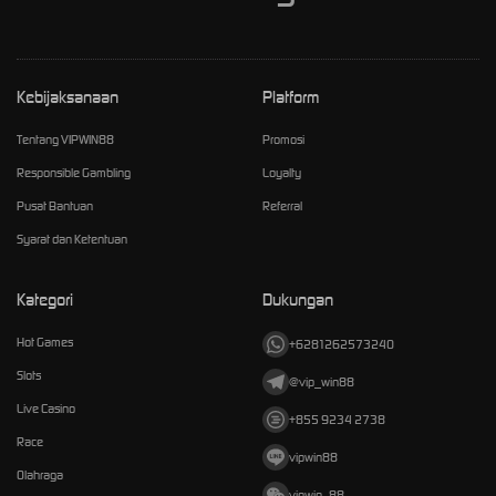
Kebijaksanaan
Platform
Tentang VIPWIN88
Promosi
Responsible Gambling
Loyalty
Pusat Bantuan
Referral
Syarat dan Ketentuan
Kategori
Dukungan
Hot Games
+6281262573240
Slots
@vip_win88
Live Casino
+855 9234 2738
Race
vipwin88
Olahraga
vipwin_88