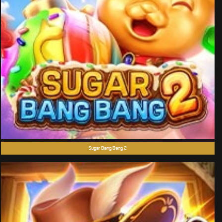
Sugar Bang Bang 2