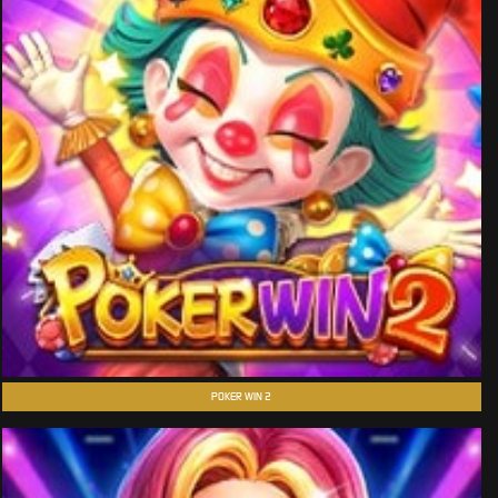
POKER WIN 2