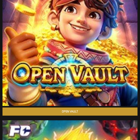
OPEN VAULT