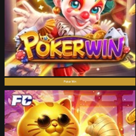
Poker Win