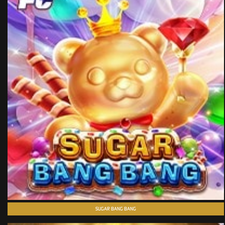
SUGAR BANG BANG