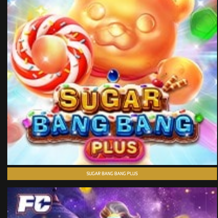
SUGAR BANG BANG PLUS