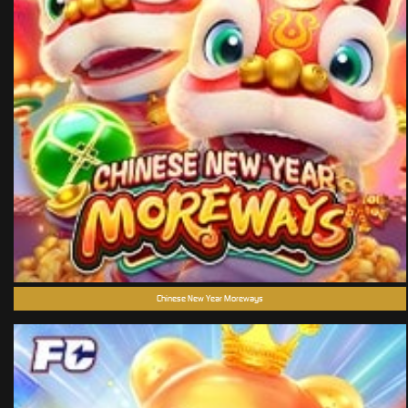
Chinese New Year Moreways