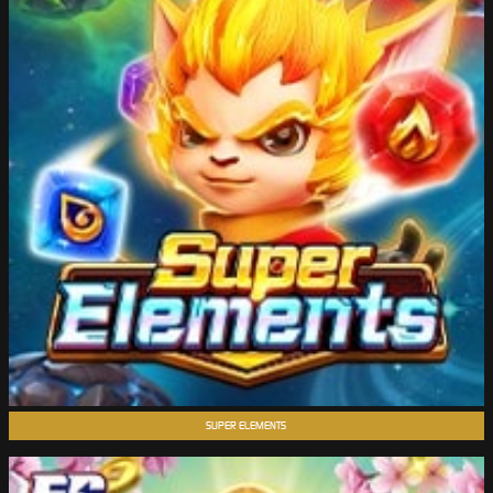
SUPER ELEMENTS