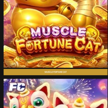
MUSCLE FORTUNE CAT