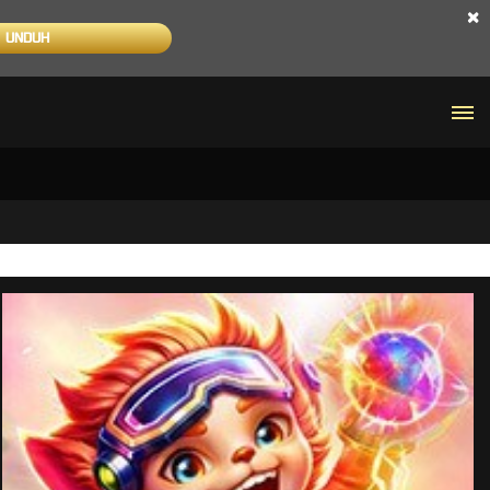
×
UNDUH