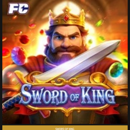
SWORD OF KING