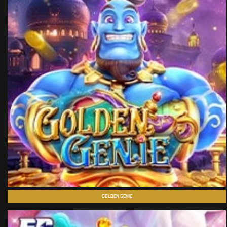
GOLDEN GENIE