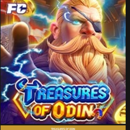
TREASURES OF ODIN