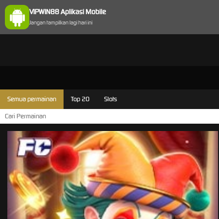
VIPWIN88 Aplikasi Mobile
Jangan tampilkan lagi hari ini
Semua permainan
Top 20
Slots