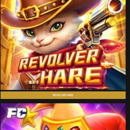
REVOLVER HARE