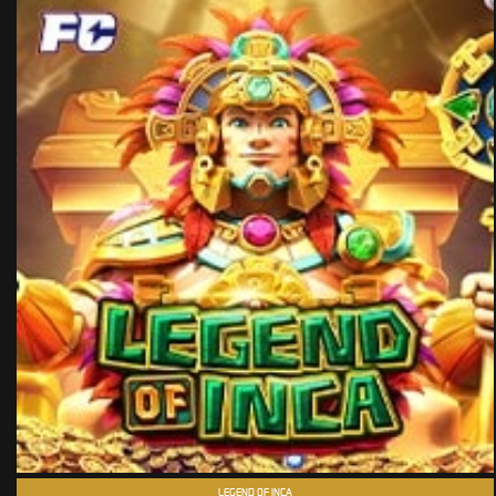
LEGEND OF INCA