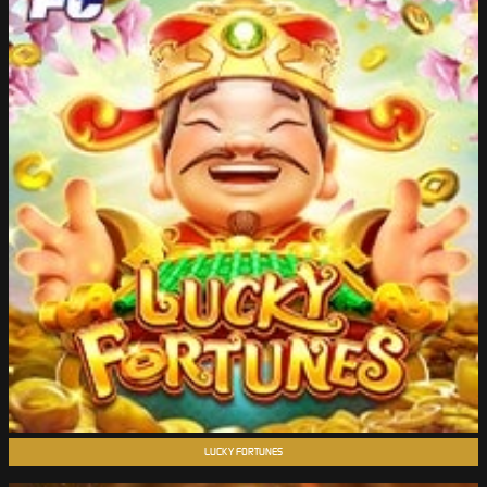
LUCKY FORTUNES