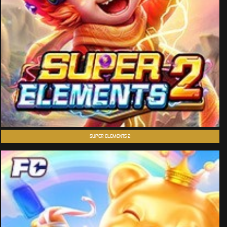
SUPER ELEMENTS 2