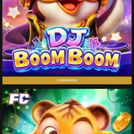
DJ BOOM BOOM