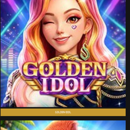
GOLDEN IDOL