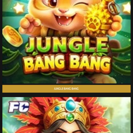
JUNGLE BANG BANG