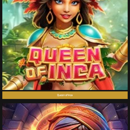
Queen of Inca