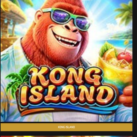
KONG ISLAND