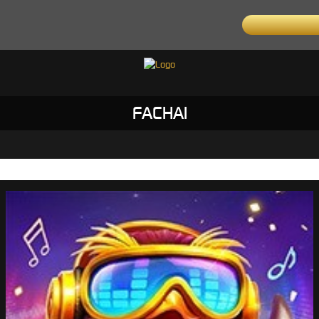
FACHAI