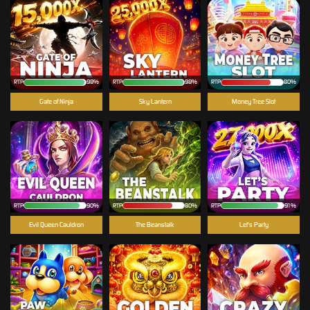
RTP
98%
RTP
98%
RTP
80%
Gate of Ninja
Sky Lantern
Money Tree Slot
RTP
90%
RTP
80%
RTP
91%
Evil Queen Cauldron
The Beanstalk
Let's Party