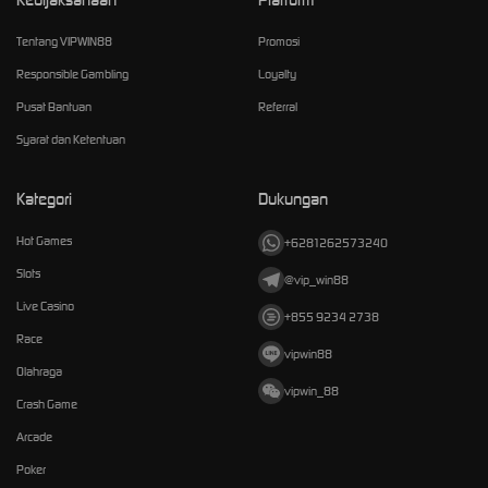
Tentang VIPWIN88
Promosi
Responsible Gambling
Loyalty
Pusat Bantuan
Referral
Syarat dan Ketentuan
Kategori
Dukungan
Hot Games
+6281262573240
Slots
@vip_win88
Live Casino
+855 9234 2738
Race
vipwin88
Olahraga
vipwin_88
Crash Game
Arcade
Poker