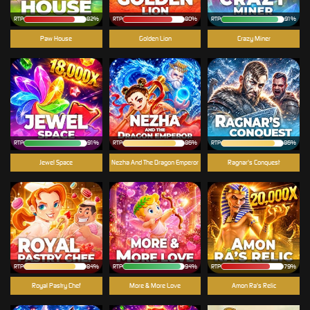
RTP
82%
RTP
80%
RTP
91%
Paw House
Golden Lion
Crazy Miner
RTP
91%
RTP
86%
RTP
86%
Jewel Space
Nezha And The Dragon Emperor
Ragnar's Conquest
RTP
84%
RTP
94%
RTP
79%
Royal Pastry Chef
More & More Love
Amon Ra's Relic