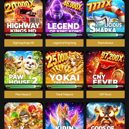
RTP
97%
RTP
98%
RTP
95%
Highway Kings HD
Legend of King Kong
Sharkalicious
RTP
96%
RTP
96%
RTP
95%
Paw House 2
Yokai Treasure
CNY Fever