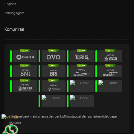
E-Sports
Sabung Ayam
Komunitas
* Selama bank maintenance dan bank offline deposit dan penarikan tidak dapat
diproses