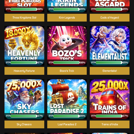
RTP
98%
RTP
95%
RTP
95%
Three Kingdoms Slot
Kirin Legends
Gods of Asgard
RTP
97%
RTP
98%
RTP
95%
Heavenly Fortune
Bozo's Trick
Elementalist
RTP
97%
RTP
95%
RTP
97%
Sky Chasers
Lost Paradise 2
Trains of India