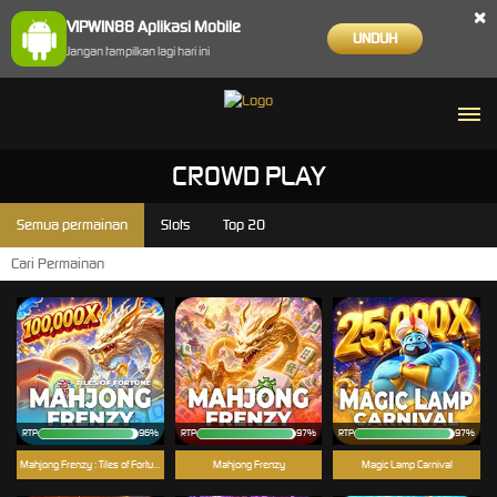
×
VIPWIN88 Aplikasi Mobile
UNDUH
Jangan tampilkan lagi hari ini
CROWD PLAY
Semua permainan
Slots
Top 20
RTP
96%
RTP
97%
RTP
97%
Mahjong Frenzy : Tiles of Fortunes
Mahjong Frenzy
Magic Lamp Carnival