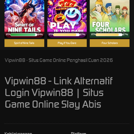
RTP
94%
RTP
87%
RTP
87%
Spirit of Nine Tails
Play If You Dare
Four Scholars
Vipwin88 - Situs Game Online Penghasil Cuan 2026
Vipwin88 - Link Alternatif
Login Vipwin88 | Situs
Game Online Slay Abis
Kebijaksanaan
Platform