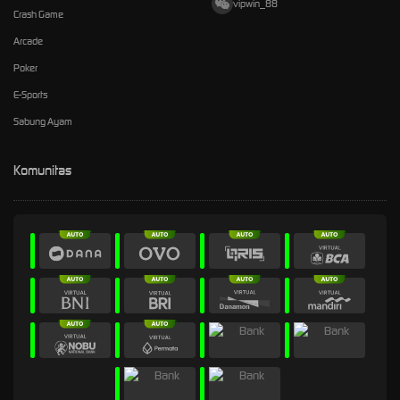
vipwin_88
Crash Game
Arcade
Poker
E-Sports
Sabung Ayam
Komunitas