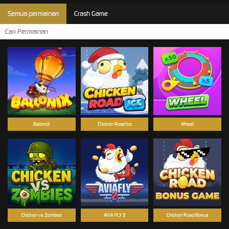
Semua permainan
Crash Game
BalloniX
Chicken Road Ice
Wheel
Chicken vs Zombies
AVIA FLY 2
Chicken Road Bonus