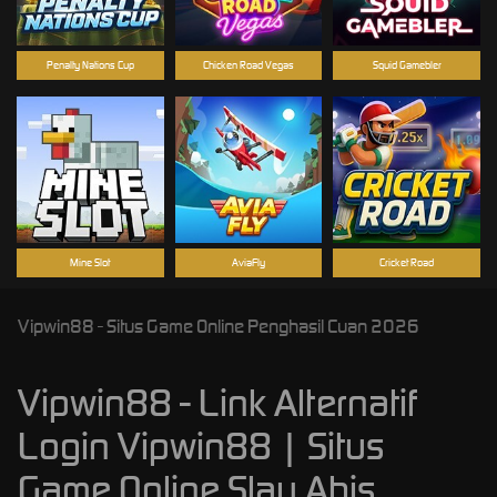
Penalty Nations Cup
Chicken Road Vegas
Squid Gamebler
Mine Slot
AviaFly
Cricket Road
Vipwin88 - Situs Game Online Penghasil Cuan 2026
Vipwin88 - Link Alternatif
Login Vipwin88 | Situs
Game Online Slay Abis