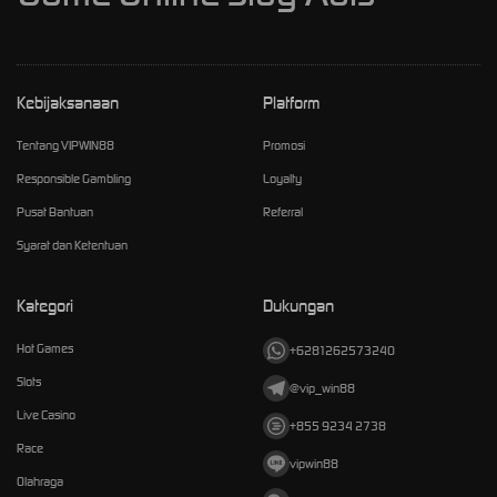
Kebijaksanaan
Platform
Tentang VIPWIN88
Promosi
Responsible Gambling
Loyalty
Pusat Bantuan
Referral
Syarat dan Ketentuan
Kategori
Dukungan
Hot Games
+6281262573240
Slots
@vip_win88
Live Casino
+855 9234 2738
Race
vipwin88
Olahraga