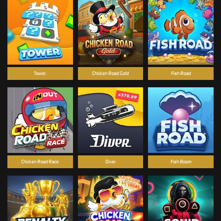
Tower
Chicken Road Gold
Fish Road
Chicken Road Race
Diver
Fish Boom