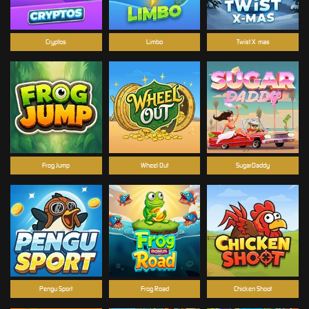
Cryptos
Limbo
Twist X-mas
Frog Jump
Wheel Out
SugarDaddy
Pengu Sport
Frog Road
Chicken Shoot