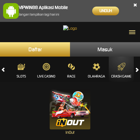
×
VIPWIN88 Aplikasi Mobile
UNDUH
Jangan tampilkan lagi hari ini
Daftar
Masuk
MES
SLOTS
LIVE CASINO
RACE
OLAHRAGA
CRASH GAME
InOut