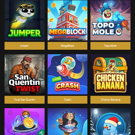
Jumper
MegaBlock
Topo Mole
Twist San Quentin
Crash
Chicken Banana