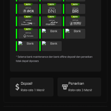
* Selama bank maintenance dan bank offline deposit dan penarikan
tidak dapat diproses
Deposit
Penarikan
Rata-rata 1 Menit
Rata-rata 3 Menit