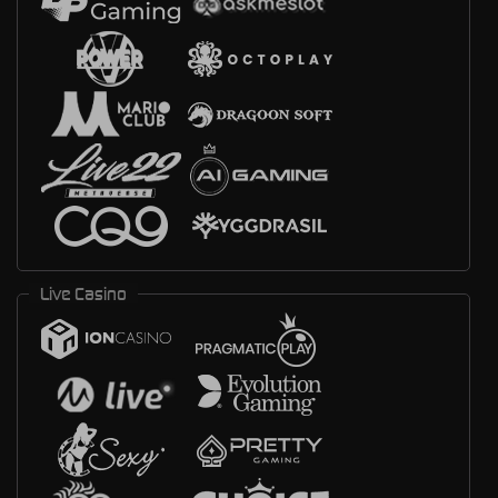
Live Casino