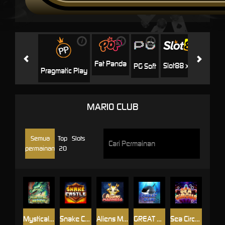
i
i
i
i
i
Facha
Fat Panda
Slot88 x PP
PG Soft
Pragmatic Play
MARIO CLUB
Semua
Top
Slots
permainan
20
Mystical Beasts
Snake Castle
Aliens Madness
GREAT BLUE
Sea Circus