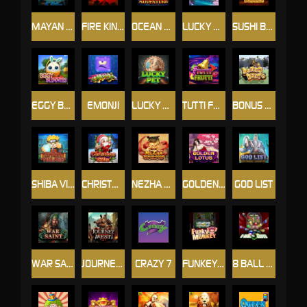
MAYAN TEMPLE
FIRE KINGDOM
OCEAN ADVENTURE
LUCKY BEASTS
SUSHI BONANZA
EGGY BUNNIES
EMONJI
LUCKY PET
TUTTI FRUTTI
BONUS BEAR
SHIBA VILLAGE
CHRISTMAS GIFT
NEZHA DEMON REBORN
GOLDEN LOTUS
GOD LIST
WAR SAINT
JOURNEY WEST
CRAZY 7
FUNKEY MONKEY
8 BALL SLOTS