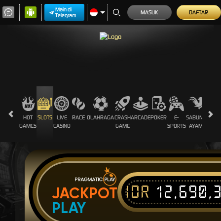
Main di
MASUK
DAFTAR
Telegram
HOT
SLOTS
LIVE
RACE
OLAHRAGA
CRASH
ARCADE
POKER
E-
SABUNG
PROM
GAMES
CASINO
GAME
SPORTS
AYAM
IDR
12,690,
JACKPOT
PLAY