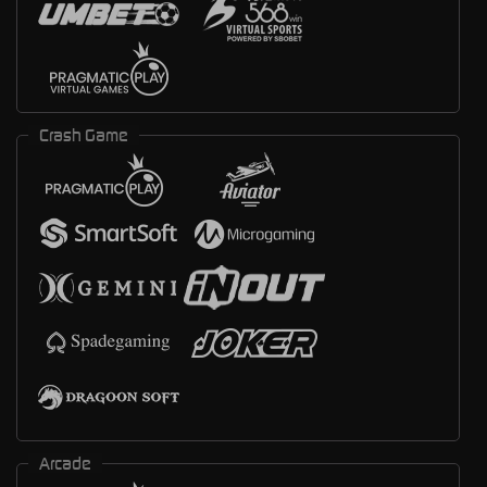
Crash Game
Arcade