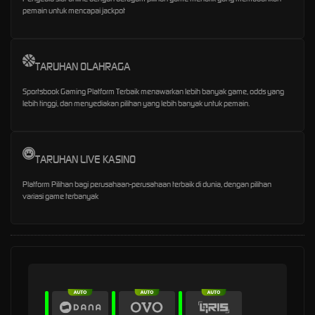
pemain untuk mencapai jackpot
TARUHAN OLAHRAGA
Sportsbook Gaming Platform Terbaik menawarkan lebih banyak game, odds yang
lebih tinggi, dan menyediakan pilihan yang lebih banyak untuk pemain.
TARUHAN LIVE KASINO
Platform Pilihan bagi perusahaan-perusahaan terbaik di dunia, dengan pilihan
variasi game terbanyak