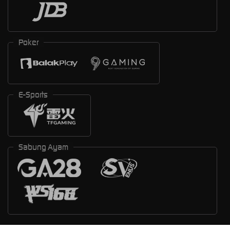
Poker
E-Sports
Sabung Ayam