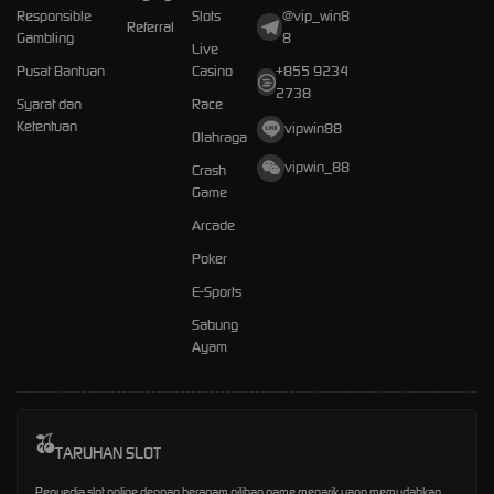
Responsible
Slots
@vip_win8
Referral
Gambling
8
Live
Pusat Bantuan
Casino
+855 9234
2738
Syarat dan
Race
Ketentuan
vipwin88
Olahraga
vipwin_88
Crash
Game
Arcade
Poker
E-Sports
Sabung
Ayam
TARUHAN SLOT
Penyedia slot online dengan beragam pilihan game menarik yang memudahkan