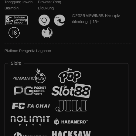
Tanggung Jawab
Browser Yang
Bermain
Didukung
©2026 VIPWIN88. Hak cipta
dilindungi | 18+
Platform Penyedia Layanan
Slots