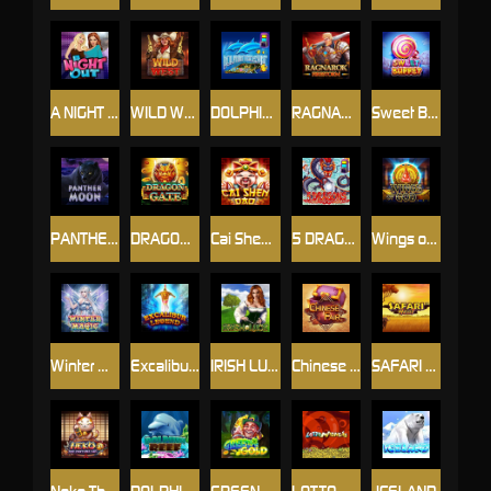
A NIGHT OUT
WILD WEST
DOLPHIN TREASURE
RAGNAROK FIRE STORM
Sweet Buffet
PANTHER MOON
DRAGON GATE
Cai Shen Do
5 DRAGONS
Wings of God
Winter Magic
Excalibur Legend
IRISH LUCK
Chinese Fair
SAFARI HEAT