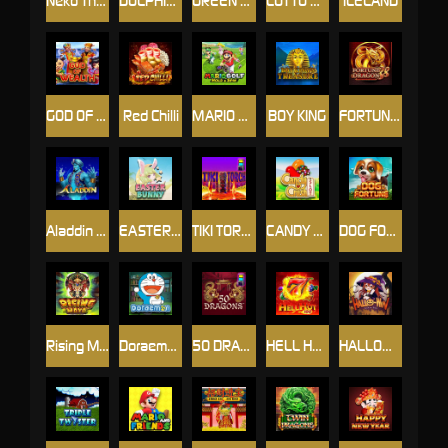
Neko The Fortune Cat
DOLPHIN REEF
GREEN GOLD
LOTTO MADNESS
ICELAND
GOD OF WEALTH
Red Chilli
MARIO GOLF
BOY KING
FORTUNE DRAGON 88
Aladdin Wishes
EASTER BUNNY
TIKI TORCH
CANDY CRUSH
DOG FORTUNE
Rising Maya
Doraemon
50 DRAGONS
HELL HOT 100
HALLOWIN