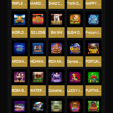
TRIPLE TWISTER
MARIO AND FRIENDS
ZHAO CAI JIN BAO
TWIN DRAGON
HAPPY NEW YEAR
WORLD CUP FRENZY
50 LIONS
BAI SHI
SUSHI DELIGHT
Frozen Joker
AROWANAS LUCK
HIGHWAY KING
RICH AND WEALTHY
Genies Blessing
FORTUNE LIONS
BOBA BOBA
WATER MARGIN
Celestial Goddess
LUCKY JOKER 5
FUNTASTIC FRUIT