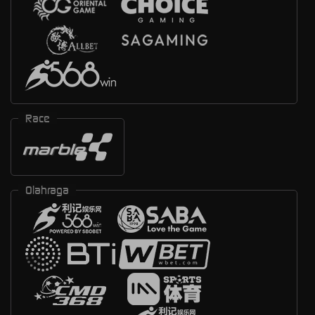
Race
Olahraga