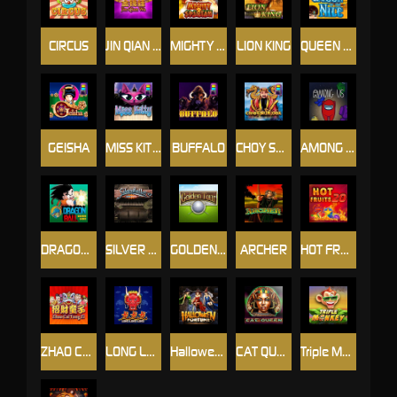
CIRCUS
JIN QIAN WA
MIGHTY SPARTAN
LION KING
QUEEN OF THE NILE
GEISHA
MISS KITTY
BUFFALO
CHOY SUN DOA
AMONG US
DRAGON BALL
SILVER BULLET
GOLDEN TOUR
ARCHER
HOT FRUITS 20
ZHAO CAI TONG ZHI
LONG LONG LONG
Halloween Fortune
CAT QUEEN
Triple Monkey