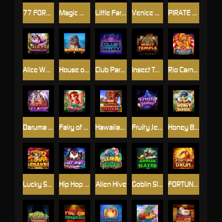
77 FORTUNE
Magic Wheel
Little Farm
Venice Mask
PIRATE LEGEND
Alice Wonderland
House of Dog
Club Party
Insect Temple
Rio Carnival
Daruma Block
Fairy of Riches
Hawaiian Totem
Fruity Jester
Honey Bee Bee
Lucky Snake
Hip Hop Penguin
Alien Hive
Goblin Slayer
FORTUNE DRUM