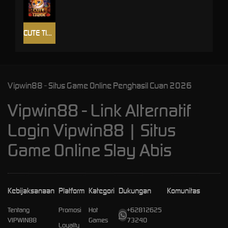
CUTE TIGER
Vipwin88 - Situs Game Online Penghasil Cuan 2026
Vipwin88 - Link Alternatif
Login Vipwin88 | Situs
Game Online Slay Abis
Kebijaksanaan
Platform
Kategori
Dukungan
Komunitas
Tentang
Promosi
Hot
+62812625
VIPWIN88
Games
73240
Loyalty