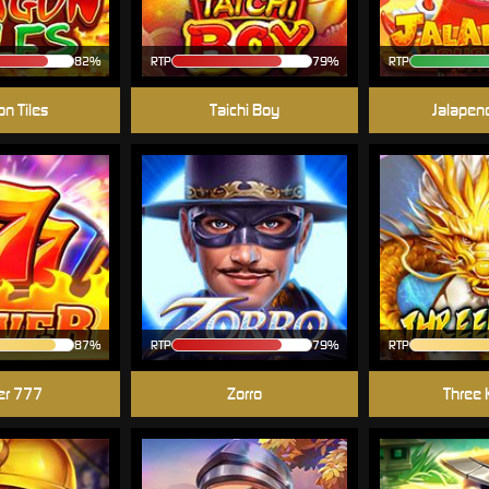
RTP
79%
RTP
on Tiles
Taichi Boy
Jalapen
87%
RTP
RTP
er 777
Zorro
Three 