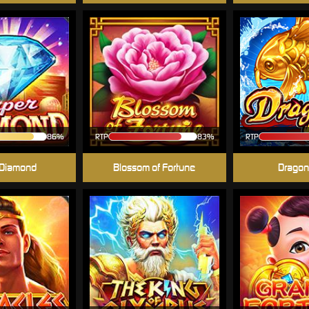
86%
RTP
RTP
 Diamond
Blossom of Fortune
Dragon