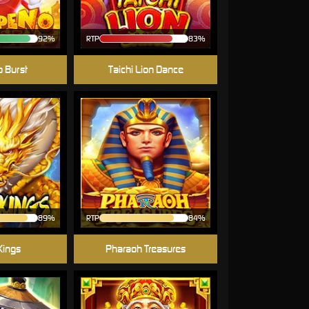
92%
RTP
83%
o Burst
Taichi Lion Dance
RTP
84%
Kings
Pharaoh Treasures