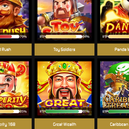
RTP
84%
RTP
d Rush
Toy Soldiers
Panda W
85%
RTP
91%
RTP
rity 168
Great Wealth
Caribbean