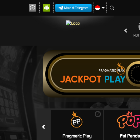
Main di Telegram
HOT
JACKPOT
PLAY
i
Pragmatic Play
Fat Pand