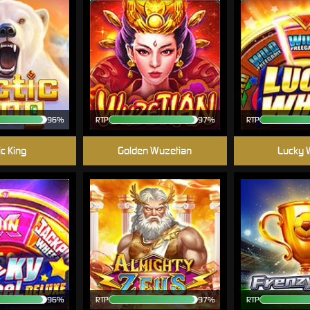
96%
RTP
97%
RTP
ic King
Golden Wuzetian
Lucky 
96%
RTP
97%
RTP