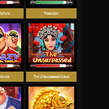
80%
RTP
92%
Fortune
Poseidon
81%
RTP
80%
hieves
The Unsurpassed Grace