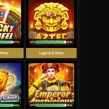
Starlight Princess™ 1000
97%
RTP
95%
Wheel
Legend of Aztec
RTP
96%