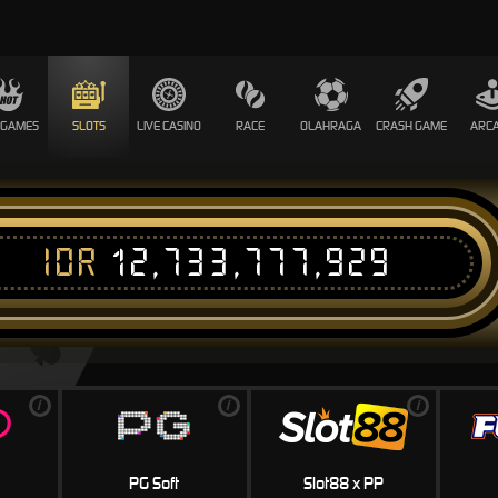
 GAMES
SLOTS
LIVE CASINO
RACE
OLAHRAGA
CRASH GAME
ARC
IDR
12,733,777,929
i
i
i
a
PG Soft
Slot88 x PP