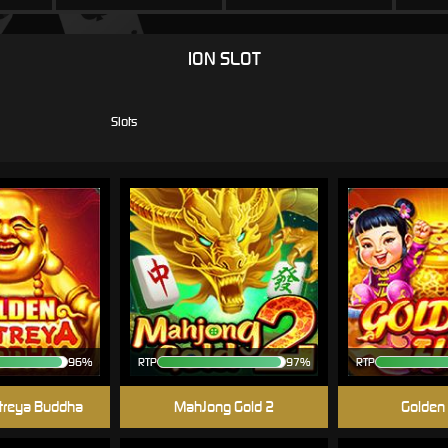
ION SLOT
Slots
96%
RTP
97%
RTP
treya Buddha
MahJong Gold 2
Golden