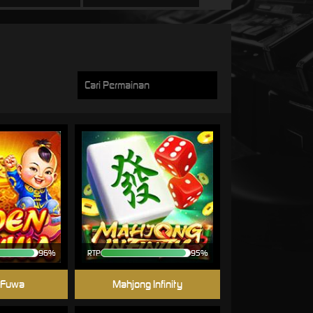
IDR
1,436,000.00
Mahjong Wins 3 – Black Scatter
alijo****5
IDR
1,270,800.00
Sweet Bonanza 2500
miran****1
IDR
1,266,000.00
Mahjong Wins 3 – Black Scatter
88pr****a
IDR
1,110,760.00
Gates of Olympus 1000
sof****7
IDR
1,043,250.00
Gates of Olympus Super Scatter
hoky****t
96%
RTP
95%
IDR
1,021,650.00
Gates of Olympus 1000
 Fuwa
Mahjong Infinity
alijo****5
IDR
892,500.00