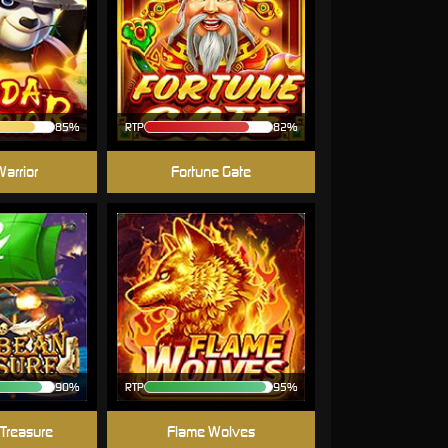
85%
RTP
arrior
Fortune Gate
RTP
 Treasure
Flame Wolves