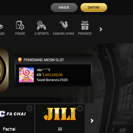
MASUK
DAFTAR
ADE
POKER
E-SPORTS
SABUNG AYAM
PROMOSI
PEMENANG MESIN SLOT
alijo****5
IDR
3,403,200.00
Sweet Bonanza 2500
alijo****5
IDR
3,033,600.00
Sweet Bonanza 2500
i
i
i
sla****5
IDR
2,084,150.00
No Limit City
Sugar Rush 1000
Fachai
Jili
miran****1