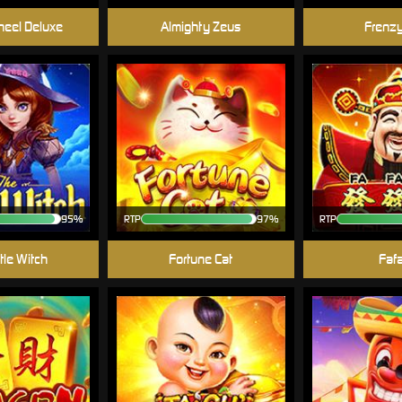
eel Deluxe
Almighty Zeus
Frenz
95%
RTP
97%
RTP
ttle Witch
Fortune Cat
Faf