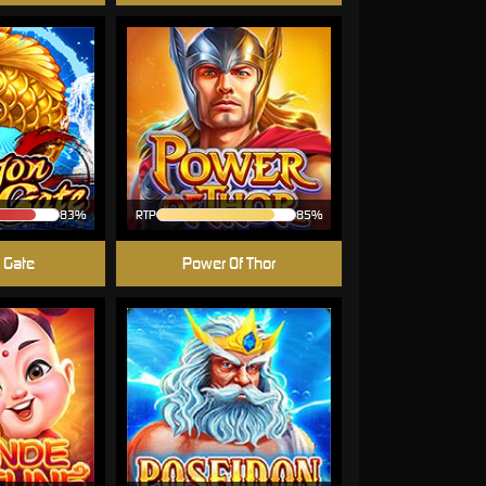
RTP
85%
 Gate
Power Of Thor