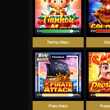
RTP
92%
RTP
Tianhou Mazu
Gol
RTP
85%
RTP
Pirate Attack
Prospe