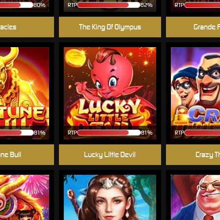
80%
RTP
82%
RTP
acles
The King Of Olympus
Grande 
RTP
81%
RTP
une Bull
Lucky Little Devil
Crazy T