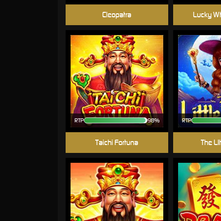
Cleopatra
Lucky Wh
RTP
98%
RTP
Taichi Fortuna
The LI