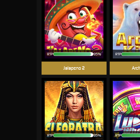
RTP
95%
RTP
Jalapeno 2
Arct
RTP
95%
RTP