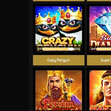
RTP
RTP
Crazy Penguin
Super