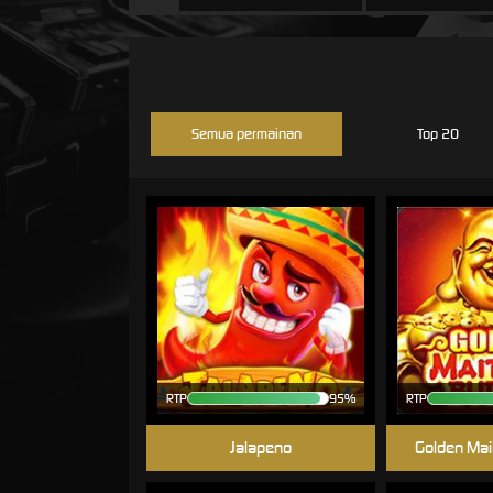
Semua permainan
Top 20
RTP
95%
RTP
Jalapeno
Golden Mai