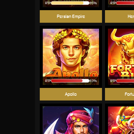
RTP
85%
RTP
Persian Empire
Her
RTP
RTP
Apollo
Fort