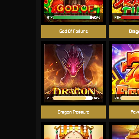
RTP
95%
RTP
God Of Fortune
Drag
RTP
RTP
Dragon Treasure
Fev