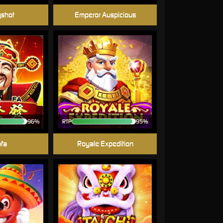
yshot
Emperor Auspicious
96%
RTP
95%
afa
Royale Expedition