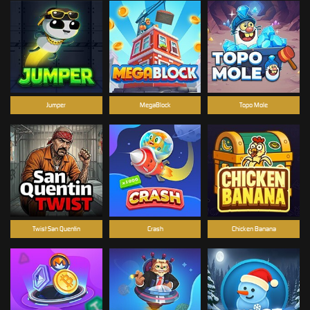
Jumper
MegaBlock
Topo Mole
Twist San Quentin
Crash
Chicken Banana