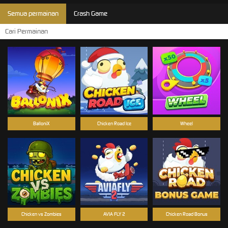
Semua permainan
Crash Game
BalloniX
Chicken Road Ice
Wheel
Chicken vs Zombies
AVIA FLY 2
Chicken Road Bonus