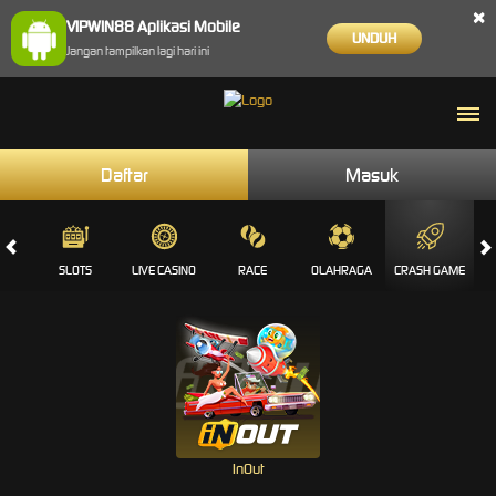
×
VIPWIN88 Aplikasi Mobile
UNDUH
Jangan tampilkan lagi hari ini
Daftar
Masuk
MES
SLOTS
LIVE CASINO
RACE
OLAHRAGA
CRASH GAME
InOut