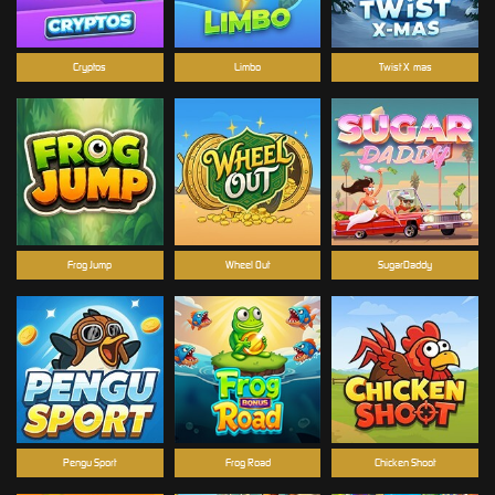
Cryptos
Limbo
Twist X-mas
Frog Jump
Wheel Out
SugarDaddy
Pengu Sport
Frog Road
Chicken Shoot