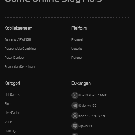
Kebijaksanaan
Platform
Tentang VIPWIN88
Promosi
Responsible Gambling
Loyalty
Pusat Bantuan
Referral
Syarat dan Ketentuan
Kategori
Dukungan
Hot Games
+6281262573240
Slots
@vip_win88
Live Casino
+855 9234 2738
Race
vipwin88
Olahraga