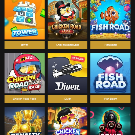
Tower
Chicken Road Gold
Fish Road
Chicken Road Race
Diver
Fish Boom