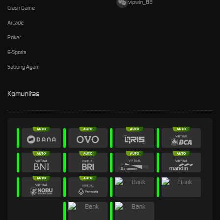
vipwin_88
Crash Game
Arcade
Poker
E-Sports
Sabung Ayam
Komunitas