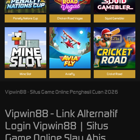
Penalty Nations Cup
Chicken Road Vegas
Squid Gamebler
Mine Slot
AviaFly
Cricket Road
Vipwin88 - Situs Game Online Penghasil Cuan 2026
Vipwin88 - Link Alternatif
Login Vipwin88 | Situs
Game Online Slay Abis