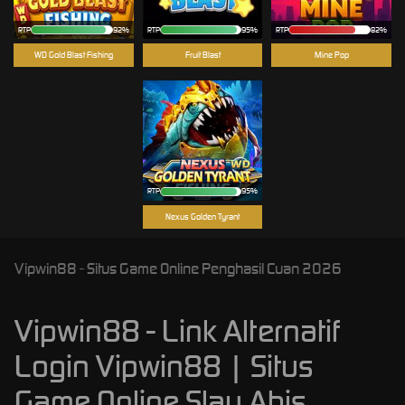
RTP
92%
RTP
95%
RTP
82%
WD Gold Blast Fishing
Fruit Blast
Mine Pop
RTP
95%
Nexus Golden Tyrant
Vipwin88 - Situs Game Online Penghasil Cuan 2026
Vipwin88 - Link Alternatif
Login Vipwin88 | Situs
Game Online Slay Abis