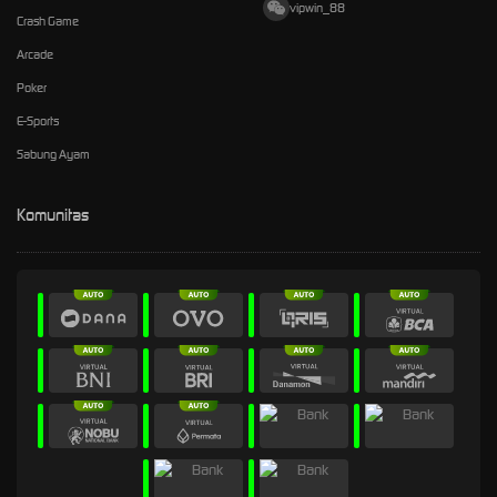
vipwin_88
Crash Game
Arcade
Poker
E-Sports
Sabung Ayam
Komunitas