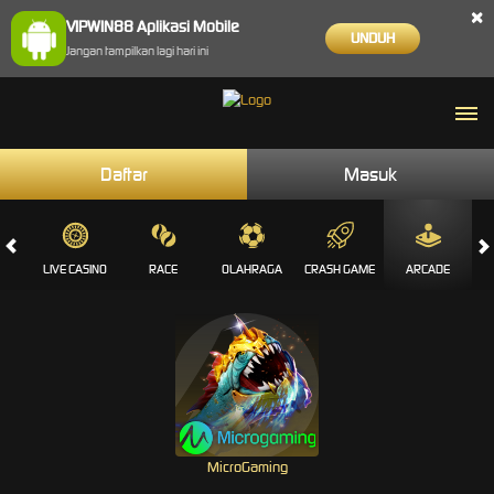
×
VIPWIN88 Aplikasi Mobile
UNDUH
Jangan tampilkan lagi hari ini
Daftar
Masuk
S
LIVE CASINO
RACE
OLAHRAGA
CRASH GAME
ARCADE
MicroGaming