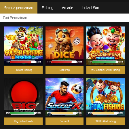
Semua permainan
Fishing
Arcade
Instant Win
RTP
83%
RTP
80%
RTP
91%
Fortune Fishing
Dice Pop
WD Golden Fuwa Fishing
RTP
95%
RTP
85%
RTP
85%
Big Button Bash
SoccerX
WD FuWa Fishing