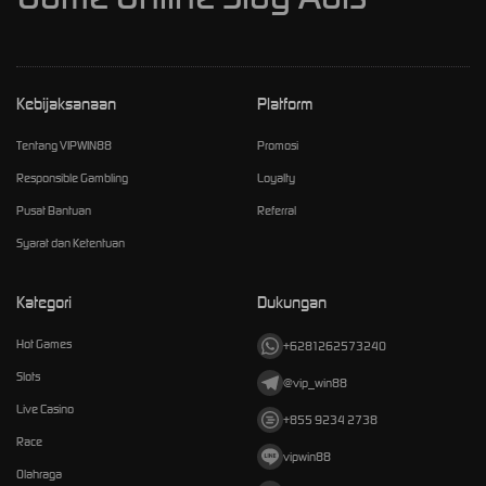
Kebijaksanaan
Platform
Tentang VIPWIN88
Promosi
Responsible Gambling
Loyalty
Pusat Bantuan
Referral
Syarat dan Ketentuan
Kategori
Dukungan
Hot Games
+6281262573240
Slots
@vip_win88
Live Casino
+855 9234 2738
Race
vipwin88
Olahraga