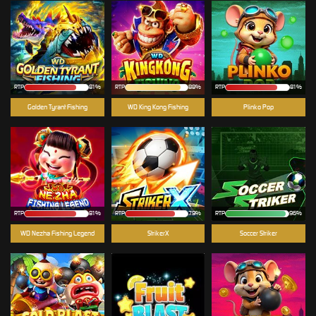
RTP
81%
RTP
88%
RTP
81%
Golden Tyrant Fishing
WD King Kong Fishing
Plinko Pop
RTP
81%
RTP
79%
RTP
96%
WD Nezha Fishing Legend
StrikerX
Soccer Striker