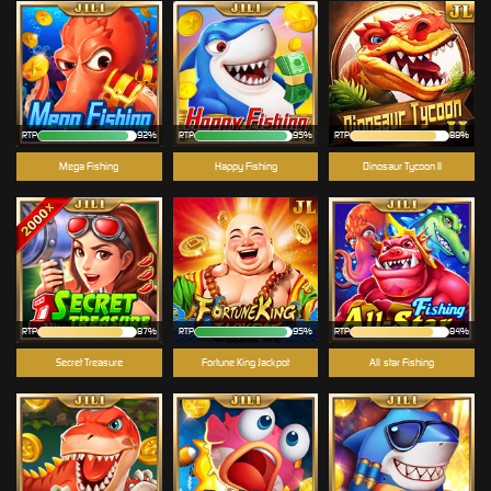
RTP
92%
RTP
95%
RTP
88%
Mega Fishing
Happy Fishing
Dinosaur Tycoon II
RTP
87%
RTP
95%
RTP
84%
Secret Treasure
Fortune King Jackpot
All-star Fishing