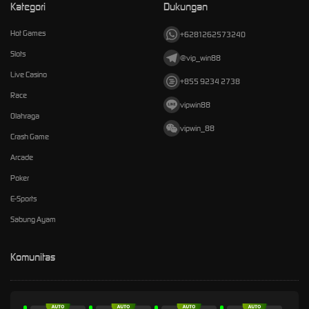
Kategori
Dukungan
Hot Games
+6281262573240
Slots
@vip_win88
Live Casino
+855 9234 2738
Race
vipwin88
Olahraga
vipwin_88
Crash Game
Arcade
Poker
E-Sports
Sabung Ayam
Komunitas