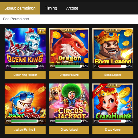
Semua permainan
Fishing
Arcade
RTP
95%
RTP
93%
RTP
81%
Ocean King Jackpot
Dragon Fortune
Boom Legend
RTP
95%
RTP
95%
RTP
82%
Jackpot Fishing 2
Circus Jackpot
Crazy Hunter