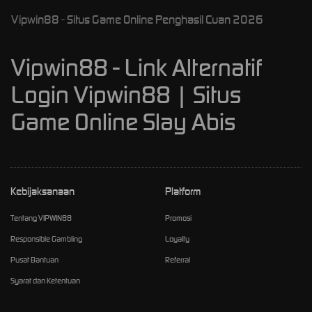
Vipwin88 - Situs Game Online Penghasil Cuan 2026
Vipwin88 - Link Alternatif
Login Vipwin88 | Situs
Game Online Slay Abis
Kebijaksanaan
Platform
Tentang VIPWIN88
Promosi
Responsible Gambling
Loyalty
Pusat Bantuan
Referral
Syarat dan Ketentuan