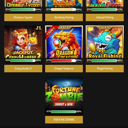
RTP
94%
RTP
86%
RTP
97%
Dinosaur Tycoon
Bombing Fishing
Jackpot Fishing
RTP
90%
RTP
83%
RTP
98%
Crazy Hunter 2
Dragon Treasure
Royal Fishing
RTP
98%
FORTUNE ZOMBIE