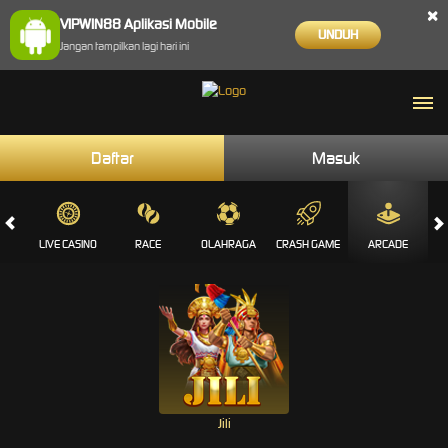
×
VIPWIN88 Aplikasi Mobile
UNDUH
Jangan tampilkan lagi hari ini
Daftar
Masuk
S
LIVE CASINO
RACE
OLAHRAGA
CRASH GAME
ARCADE
Jili